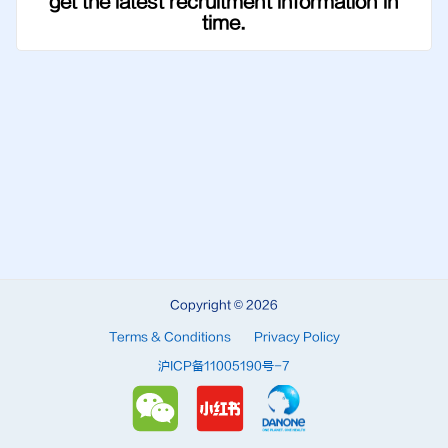
get the latest recruitment information in
time.
Copyright © 2026
Terms & Conditions
Privacy Policy
沪ICP备11005190号-7