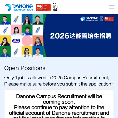
Me
Open Positions
Only 1 job is allowed in 2025 Campus Recruitment,
Please make sure before you submit the application~
Danone Campus Recruitment will be
coming soon.
Please continue to pay attention to the
official account of Danone recruitment and