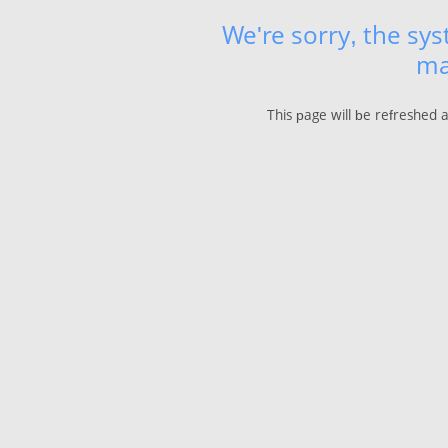
We're sorry, the sy
ma
This page will be refreshed 