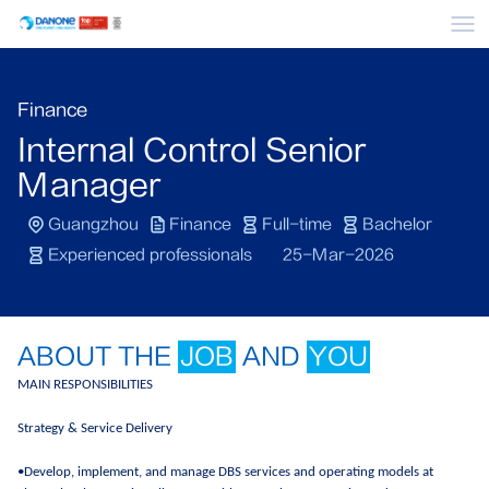
Me
Finance
Internal Control Senior
Manager
Guangzhou
Finance
Full-time
Bachelor
Experienced professionals
25-Mar-2026
ABOUT THE
JOB
AND
YOU
MAIN RESPONSIBILITIES
Strategy & Service Delivery
•Develop, implement, and manage DBS services and operating models at