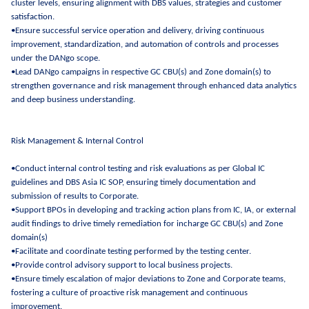
cluster levels, ensuring alignment with DBS values, strategies and customer
satisfaction.
•Ensure successful service operation and delivery, driving continuous
improvement, standardization, and automation of controls and processes
under the DANgo scope.
•Lead DANgo campaigns in respective GC CBU(s) and Zone domain(s) to
strengthen governance and risk management through enhanced data analytics
and deep business understanding.
Risk Management & Internal Control
•Conduct internal control testing and risk evaluations as per Global IC
guidelines and DBS Asia IC SOP, ensuring timely documentation and
submission of results to Corporate.
•Support BPOs in developing and tracking action plans from IC, IA, or external
audit findings to drive timely remediation for incharge GC CBU(s) and Zone
domain(s)
•Facilitate and coordinate testing performed by the testing center.
•Provide control advisory support to local business projects.
•Ensure timely escalation of major deviations to Zone and Corporate teams,
fostering a culture of proactive risk management and continuous
improvement.