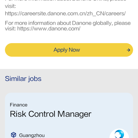
visit:
https://careersite.danone.com.cn/zh_CN/careers/
For more information about Danone globally, please
visit:
https://www.danone.com/
Apply Now
Similar jobs
Finance
Risk Control Manager
Guangzhou