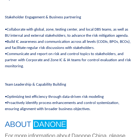
Stakeholder Engagement & Business partnering
•Collaborate with global, zone, testing center, and local DBS teams, as well as
BU internal and external stakeholders, to advance the risk mitigation agenda.
•Build IC awareness and communication across all levels (CODIs, BPOs, BCOs),
and facilitate regular risk discussions with stakeholders.
•Communicate and report on risk and control topics to stakeholders, and
partner with Corporate and Zone IC & IA teams for control evaluation and risk
monitoring.
Team Leadership & Capability Building
•Optimizing test efficiency through data-driven risk modeling
•Proactively identify process enhancements and control systemization,
ensuring alignment with broader business objectives.
ABOUT
DANONE
For more information about Danone China, please