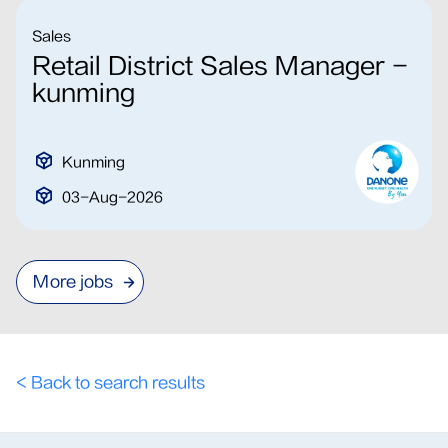
Sales
Retail District Sales Manager -
kunming
Kunming
03-Aug-2026
More jobs
< Back to search results