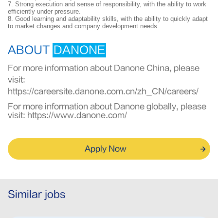
7. Strong execution and sense of responsibility, with the ability to work
efficiently under pressure.
8. Good learning and adaptability skills, with the ability to quickly adapt
to market changes and company development needs.
ABOUT
DANONE
For more information about Danone China, please
visit:
https://careersite.danone.com.cn/zh_CN/careers/
For more information about Danone globally, please
visit:
https://www.danone.com/
Apply Now
Similar jobs