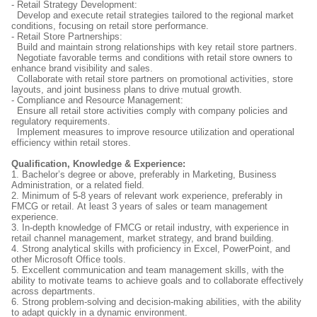
- Retail Strategy Development:
Develop and execute retail strategies tailored to the regional market
conditions, focusing on retail store performance.
- Retail Store Partnerships:
Build and maintain strong relationships with key retail store partners.
Negotiate favorable terms and conditions with retail store owners to
enhance brand visibility and sales.
Collaborate with retail store partners on promotional activities, store
layouts, and joint business plans to drive mutual growth.
- Compliance and Resource Management:
Ensure all retail store activities comply with company policies and
regulatory requirements.
Implement measures to improve resource utilization and operational
efficiency within retail stores.
Qualification, Knowledge & Experience:
1. Bachelor’s degree or above, preferably in Marketing, Business
Administration, or a related field.
2. Minimum of 5-8 years of relevant work experience, preferably in
FMCG or retail. At least 3 years of sales or team management
experience.
3. In-depth knowledge of FMCG or retail industry, with experience in
retail channel management, market strategy, and brand building.
4. Strong analytical skills with proficiency in Excel, PowerPoint, and
other Microsoft Office tools.
5. Excellent communication and team management skills, with the
ability to motivate teams to achieve goals and to collaborate effectively
across departments.
6. Strong problem-solving and decision-making abilities, with the ability
to adapt quickly in a dynamic environment.