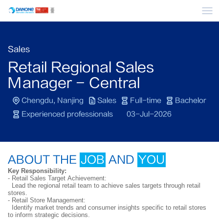
Me
Sales
Retail Regional Sales
Manager - Central
Chengdu, Nanjing
Sales
Full-time
Bachelor
Experienced professionals
03-Jul-2026
ABOUT THE
JOB
AND
YOU
Key Responsibility:
- Retail Sales Target Achievement:
Lead the regional retail team to achieve sales targets through retail
stores.
- Retail Store Management:
Identify market trends and consumer insights specific to retail stores
to inform strategic decisions.