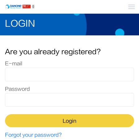
Me
LOGIN
Are you already registered?
Login: user and password
E-mail
Password
Login
Forgot your password?