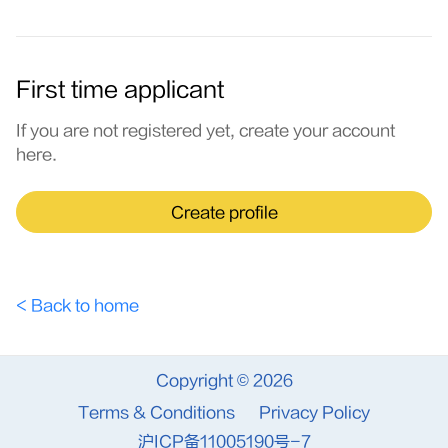
First time applicant
If you are not registered yet, create your account
here.
Create profile
< Back to home
Copyright © 2026
Terms & Conditions
Privacy Policy
沪ICP备11005190号-7