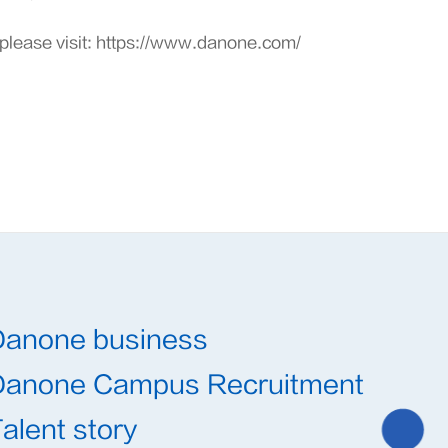
please visit:
https://www.danone.com/
Danone business
Danone Campus Recruitment
alent story