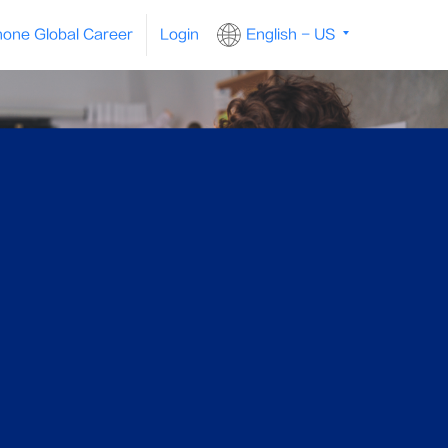
one Global Career
Login
English - US