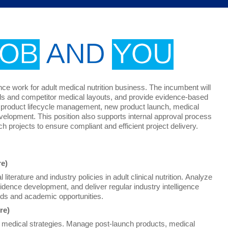
JOB
AND
YOU
ence work for adult medical nutrition business. The incumbent will
nds and competitor medical layouts, and provide evidence-based
ine product lifecycle management, new product launch, medical
velopment. This position also supports internal approval process
h projects to ensure compliant and efficient project delivery.
re)
literature and industry policies in adult clinical nutrition. Analyze
vidence development, and deliver regular industry intelligence
eeds and academic opportunities.
re)
t medical strategies. Manage post-launch products, medical