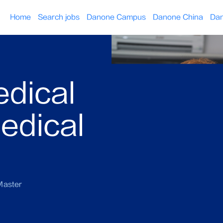
Home
Search jobs
Danone Campus
Danone China
Dan
edical
edical
aster