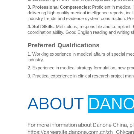
3. Professional Competencies
: Proficient in medical 
delivering high-quality medical intelligence reports, incl
industry trends and evidence system construction. Poss
4. Soft Skills
: Meticulous, responsible and compliant.
coordination ability. Good English reading and writing sk
Preferred Qualifications
1. Working experience in medical affairs of special medi
industry.
2. Experience in medical strategy formulation, new pr
3. Practical experience in clinical research project m
ABOUT
DAN
For more information about Danone China, ple
https://careersite.danone.com.cn/zh_CN/car