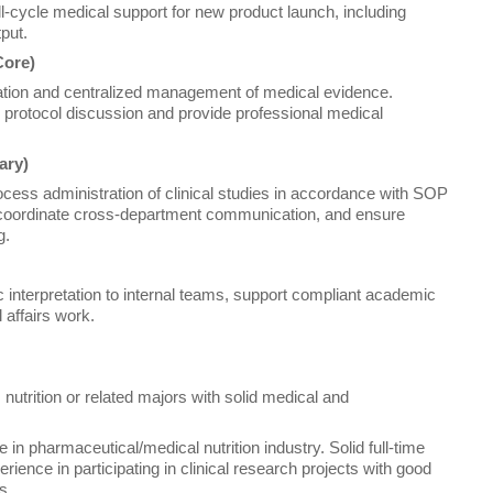
-cycle medical support for new product launch, including
put.
Core)
retation and centralized management of medical evidence.
and protocol discussion and provide professional medical
ary)
process administration of clinical studies in accordance with SOP
coordinate cross-department communication, and ensure
g.
 interpretation to internal teams, support compliant academic
 affairs work.
nutrition or related majors with solid medical and
in pharmaceutical/medical nutrition industry. Solid full-time
ience in participating in clinical research projects with good
s.