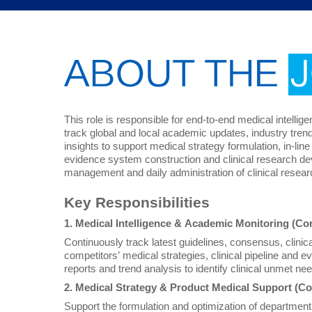
ABOUT THE
This role is responsible for end-to-end medical intellig
track global and local academic updates, industry tre
insights to support medical strategy formulation, in-l
evidence system construction and clinical research de
management and daily administration of clinical researc
Key Responsibilities
1. Medical Intelligence & Academic Monitoring (Co
Continuously track latest guidelines, consensus, clinical 
competitors’ medical strategies, clinical pipeline and e
reports and trend analysis to identify clinical unmet n
2. Medical Strategy & Product Medical Support (Co
Support the formulation and optimization of departmen