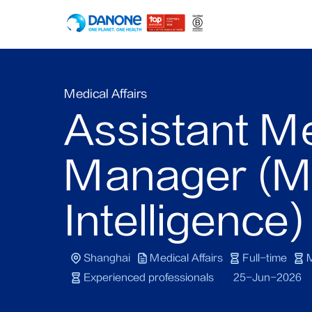
Medical Affairs
Assistant M
Manager (M
Intelligence)
Shanghai
Medical Affairs
Full-time
M
Experienced professionals
25-Jun-2026