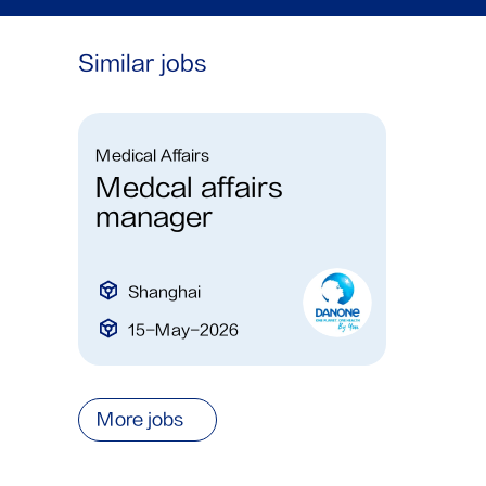
Similar jobs
Medical Affairs
Medcal affairs
manager
Shanghai
15-May-2026
More jobs