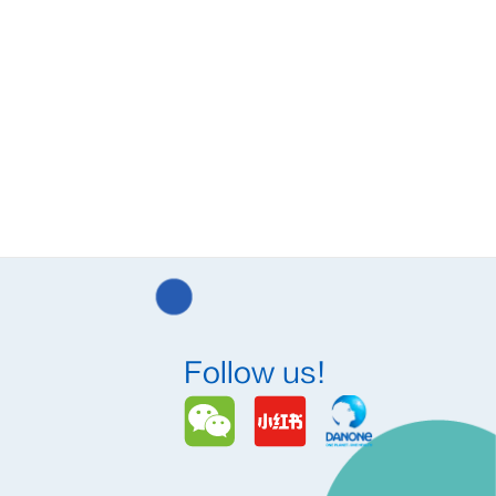
Follow us!