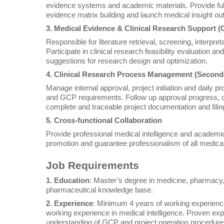
evidence systems and academic materials. Provide full
evidence matrix building and launch medical insight out
3. Medical Evidence & Clinical Research Support (
Responsible for literature retrieval, screening, interp
Participate in clinical research feasibility evaluation 
suggestions for research design and optimization.
4. Clinical Research Process Management (Second
Manage internal approval, project initiation and daily 
and GCP requirements. Follow up approval progress, 
complete and traceable project documentation and filin
5. Cross-functional Collaboration
Provide professional medical intelligence and academic
promotion and guarantee professionalism of all medical
Job Requirements
1. Education
: Master’s degree in medicine, pharmacy, 
pharmaceutical knowledge base.
2. Experience
: Minimum 4 years of working experience 
working experience in medical intelligence. Proven exper
understanding of GCP and project operation procedure