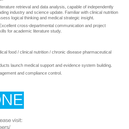
literature retrieval and data analysis, capable of independently
uding industry and science update. Familiar with clinical nutrition
ess logical thinking and medical strategic insight.
 Excellent cross-departmental communication and project
ills for academic literature study.
cal food / clinical nutrition / chronic disease pharmaceutical
oducts launch medical support and evidence system building.
anagement and compliance control.
ONE
ase visit:
eers/