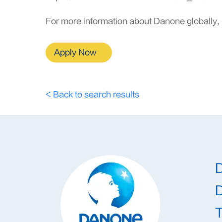
For more information about Danone globally, 
Apply Now
< Back to search results
T