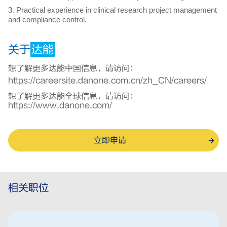
3. Practical experience in clinical research project management
and compliance control.
关于
达能
想了解更多达能中国信息，请访问：
https://careersite.danone.com.cn/zh_CN/careers/
想了解更多达能全球信息，请访问：
https://www.danone.com/
立即申请
相关职位