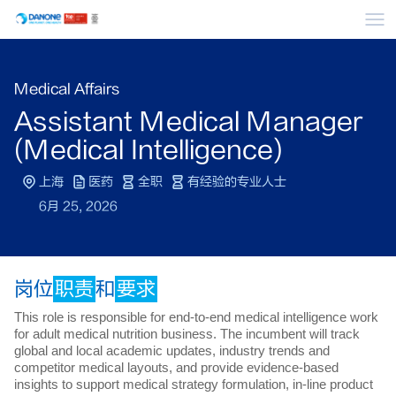
菜
Medical Affairs
Assistant Medical Manager
(Medical Intelligence)
上海
医药
全职
有经验的专业人士
6月 25, 2026
岗位
职责
和
要求
This role is responsible for end-to-end medical intelligence work
for adult medical nutrition business. The incumbent will track
global and local academic updates, industry trends and
competitor medical layouts, and provide evidence-based
insights to support medical strategy formulation, in-line product