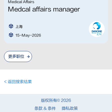
Medical Affairs
Medcal affairs manager
上海
15-May-2026
更多职位
< 返回搜索结果
版权所有© 2026
条款 & 条件
隐私政策