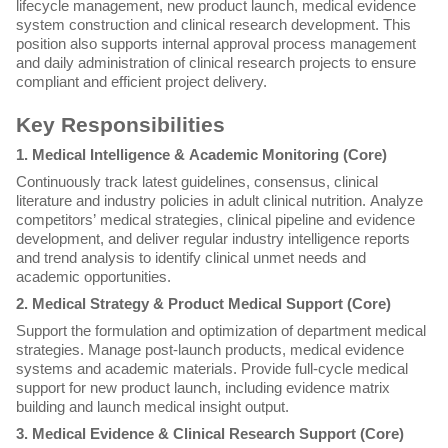
lifecycle management, new product launch, medical evidence
system construction and clinical research development. This
position also supports internal approval process management
and daily administration of clinical research projects to ensure
compliant and efficient project delivery.
Key Responsibilities
1. Medical Intelligence & Academic Monitoring (Core)
Continuously track latest guidelines, consensus, clinical
literature and industry policies in adult clinical nutrition. Analyze
competitors’ medical strategies, clinical pipeline and evidence
development, and deliver regular industry intelligence reports
and trend analysis to identify clinical unmet needs and
academic opportunities.
2. Medical Strategy & Product Medical Support (Core)
Support the formulation and optimization of department medical
strategies. Manage post-launch products, medical evidence
systems and academic materials. Provide full-cycle medical
support for new product launch, including evidence matrix
building and launch medical insight output.
3. Medical Evidence & Clinical Research Support (Core)