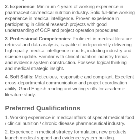
2. Experience
: Minimum 4 years of working experience in
pharmaceutical/medical nutrition industry. Solid full-time working
experience in medical intelligence. Proven experience in
participating in clinical research projects with good
understanding of GCP and project operation procedures.
3. Professional Competencies
: Proficient in medical literature
retrieval and data analysis, capable of independently delivering
high-quality medical intelligence reports, including industry and
science update. Familiar with clinical nutrition industry trends
and evidence system construction. Possess logical thinking
and medical strategic insight.
4. Soft Skills
: Meticulous, responsible and compliant. Excellent
cross-departmental communication and project coordination
ability. Good English reading and writing skills for academic
literature study.
Preferred Qualifications
1. Working experience in medical affairs of special medical food
/ clinical nutrition / chronic disease pharmaceutical industry.
2. Experience in medical strategy formulation, new products
launch medical support and evidence system building.