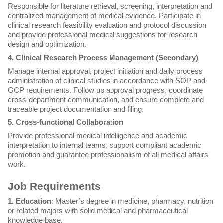
Responsible for literature retrieval, screening, interpretation and
centralized management of medical evidence. Participate in
clinical research feasibility evaluation and protocol discussion
and provide professional medical suggestions for research
design and optimization.
4. Clinical Research Process Management (Secondary)
Manage internal approval, project initiation and daily process
administration of clinical studies in accordance with SOP and
GCP requirements. Follow up approval progress, coordinate
cross-department communication, and ensure complete and
traceable project documentation and filing.
5. Cross-functional Collaboration
Provide professional medical intelligence and academic
interpretation to internal teams, support compliant academic
promotion and guarantee professionalism of all medical affairs
work.
Job Requirements
1. Education
: Master’s degree in medicine, pharmacy, nutrition
or related majors with solid medical and pharmaceutical
knowledge base.