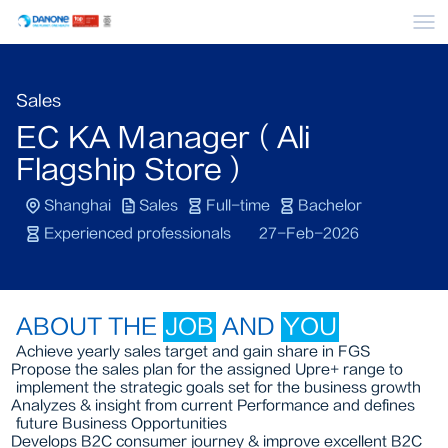
Me
Sales
EC KA Manager（Ali
Flagship Store）
Shanghai
Sales
Full-time
Bachelor
Experienced professionals
27-Feb-2026
ABOUT THE
JOB
AND
YOU
Achieve yearly sales target and gain share in FGS
Propose the sales plan for the assigned Upre+ range to
implement the strategic goals set for the business growth
Analyzes & insight from current Performance and defines
future Business Opportunities
Develops B2C consumer journey & improve excellent B2C