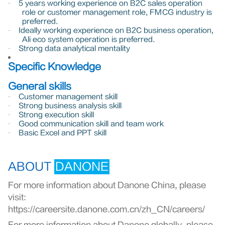
5 years working experience on B2C sales operation
·
role or customer management role, FMCG industry is
preferred.
Ideally working experience on B2C business operation,
·
Ali eco system operation is preferred.
Strong data analytical mentality
·
Specific Knowledge
General skills
Customer management skill
·
Strong business analysis skill
·
Strong execution skill
·
Good communication skill and team work
·
Basic Excel and PPT skill
·
ABOUT
DANONE
For more information about Danone China, please
visit:
https://careersite.danone.com.cn/zh_CN/careers/