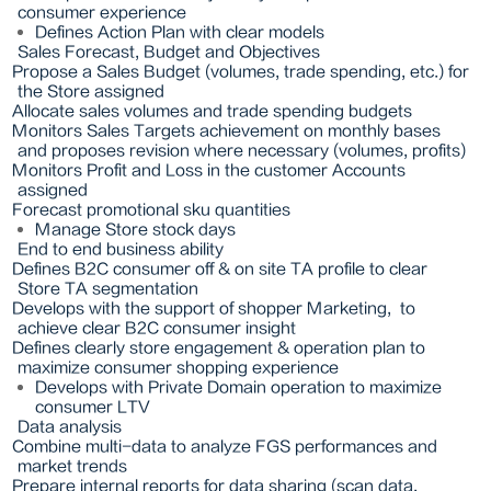
consumer experience
Defines Action Plan with clear models
Sales Forecast, Budget and Objectives
Propose a Sales Budget (volumes, trade spending, etc.) for
the Store assigned
Allocate sales volumes and trade spending budgets
Monitors Sales Targets achievement on monthly bases
and proposes revision where necessary (volumes, profits)
Monitors Profit and Loss in the customer Accounts
assigned
Forecast promotional sku quantities
Manage Store stock days
End to end business ability
Defines B2C consumer off & on site TA profile to clear
Store TA segmentation
Develops with the support of shopper Marketing,
to
achieve clear B2C consumer insight
Defines clearly store engagement & operation plan to
maximize consumer shopping experience
Develops with Private Domain operation to maximize
consumer LTV
Data analysis
Combine multi-data to analyze FGS performances and
market trends
Prepare internal reports for data sharing (scan data,