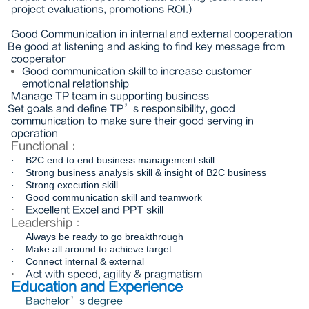
project evaluations, promotions ROI.)
Good Communication in internal and external cooperation
Be good at listening and asking to find key message from
cooperator
Good communication skill to increase customer
emotional relationship
Manage TP team in supporting business
Set goals and define TP’s responsibility, good
communication to make sure their good serving in
operation
Functional
：
B2C end to end business management skill
·
Strong business analysis skill & insight of B2C business
·
Strong execution skill
·
Good communication skill and teamwork
·
·
Excellent Excel and PPT skill
Leadership
：
Always be ready to go breakthrough
·
Make all around to achieve target
·
Connect internal & external
·
·
Act with speed, agility & pragmatism
Education and Experience
Bachelor’s degree
·