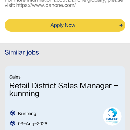
For more information about Danone globally, please
visit:
https://www.danone.com/
Apply Now
Similar jobs
Sales
Retail District Sales Manager -
kunming
Kunming
03-Aug-2026