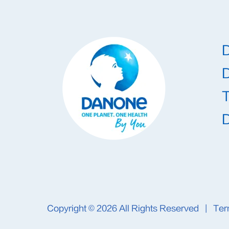
T
Copyright © 2026
All Rights Reserved
|
Ter