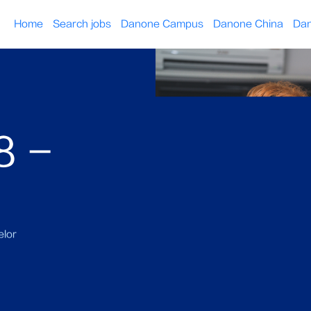
Home
Search jobs
Danone Campus
Danone China
Dan
8 -
lor