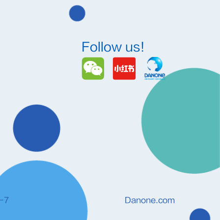
Follow us!
-7
Danone.com