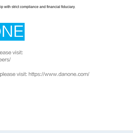
with strict compliance and financial fiduciary.
ONE
ase visit:
eers/
please visit:
https://www.danone.com/