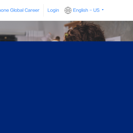
one Global Career
Login
English - US