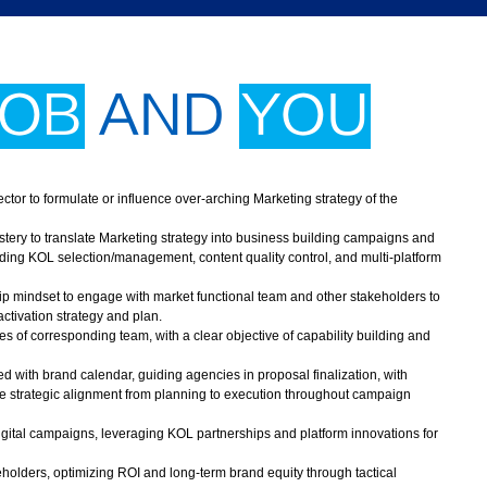
JOB
AND
YOU
tor to formulate or influence over-arching Marketing strategy of the
ry to translate Marketing strategy into business building campaigns and
ing KOL selection/management, content quality control, and multi-platform
hip mindset to engage with market functional team and other stakeholders to
ctivation strategy and plan.
ies of corresponding team, with a clear objective of capability building and
ed with brand calendar, guiding agencies in proposal finalization, with
ure strategic alignment from planning to execution throughout campaign
igital campaigns, leveraging KOL partnerships and platform innovations for
olders, optimizing ROI and long-term brand equity through tactical