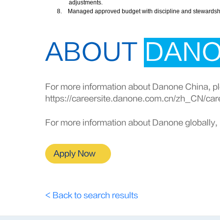
adjustments.
8.
Managed approved budget with discipline and stewardship 
ABOUT
DAN
For more information about Danone China, ple
https://careersite.danone.com.cn/zh_CN/car
For more information about Danone globally, 
Apply Now
< Back to search results