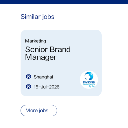
Similar jobs
Marketing
Senior Brand
Manager
Shanghai
15-Jul-2026
More jobs