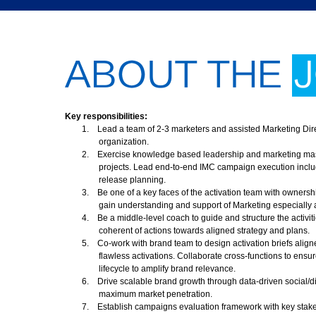
ABOUT THE
Key responsibilities:
1.
Lead a team of 2-3 marketers and assisted Marketing Direc
organization.
2.
Exercise knowledge based leadership and marketing maste
projects. Lead end-to-end IMC campaign execution includ
release planning.
3.
Be one of a key faces of the activation team with owners
gain understanding and support of Marketing especially a
4.
Be a middle-level coach to guide and structure the activit
coherent of actions towards aligned strategy and plans.
5.
Co-work with brand team to design activation briefs align
flawless activations. Collaborate cross-functions to ens
lifecycle to amplify brand relevance.
6.
Drive scalable brand growth through data-driven social/d
maximum market penetration.
7.
Establish campaigns evaluation framework with key stakeh