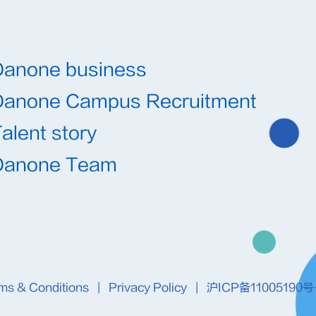
Danone business
Danone Campus Recruitment
alent story
Danone Team
ms & Conditions
|
Privacy Policy
|
沪ICP备11005190号