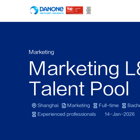
Marketing
Marketing L
Talent Pool
Shanghai
Marketing
Full-time
Bache
Experienced professionals
14-Jan-2026