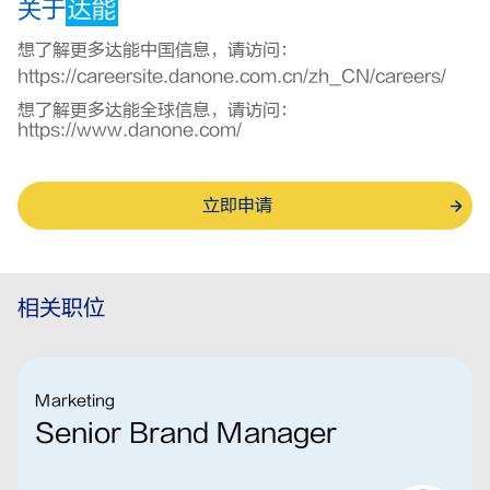
关于
达能
想了解更多达能中国信息，请访问：
https://careersite.danone.com.cn/zh_CN/careers/
想了解更多达能全球信息，请访问：
https://www.danone.com/
立即申请
相关职位
Marketing
Senior Brand Manager