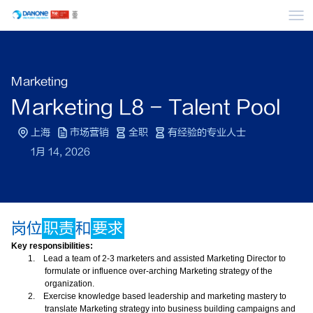
菜
Marketing
Marketing L8 - Talent Pool
上海
市场营销
全职
有经验的专业人士
1月 14, 2026
岗位
职责
和
要求
Key responsibilities:
1.
Lead a team of 2-3 marketers and assisted Marketing Director to
formulate or influence over-arching Marketing strategy of the
organization.
2.
Exercise knowledge based leadership and marketing mastery to
translate Marketing strategy into business building campaigns and