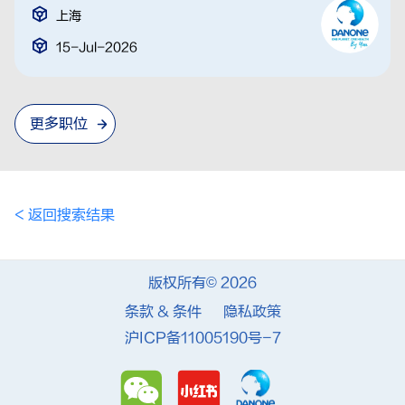
上海
15-Jul-2026
更多职位
< 返回搜索结果
版权所有© 2026
条款 & 条件
隐私政策
沪ICP备11005190号-7