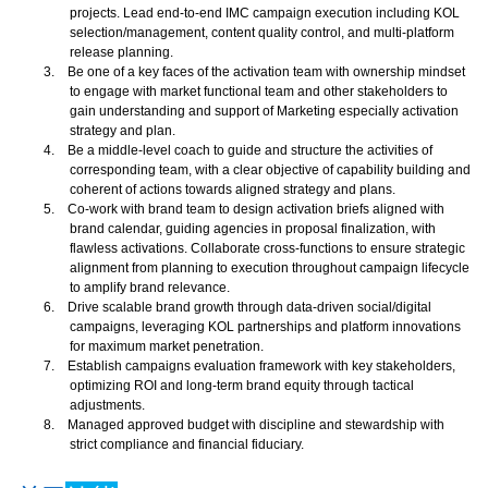
projects. Lead end-to-end IMC campaign execution including KOL
selection/management, content quality control, and multi-platform
release planning.
3.
Be one of a key faces of the activation team with ownership mindset
to engage with market functional team and other stakeholders to
gain understanding and support of Marketing especially activation
strategy and plan.
4.
Be a middle-level coach to guide and structure the activities of
corresponding team, with a clear objective of capability building and
coherent of actions towards aligned strategy and plans.
5.
Co-work with brand team to design activation briefs aligned with
brand calendar, guiding agencies in proposal finalization, with
flawless activations. Collaborate cross-functions to ensure strategic
alignment from planning to execution throughout campaign lifecycle
to amplify brand relevance.
6.
Drive scalable brand growth through data-driven social/digital
campaigns, leveraging KOL partnerships and platform innovations
for maximum market penetration.
7.
Establish campaigns evaluation framework with key stakeholders,
optimizing ROI and long-term brand equity through tactical
adjustments.
8.
Managed approved budget with discipline and stewardship with
strict compliance and financial fiduciary.