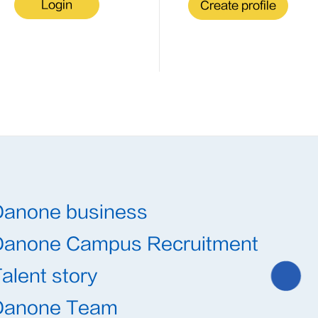
Login
Create profile
Danone business
Danone Campus Recruitment
alent story
Danone Team