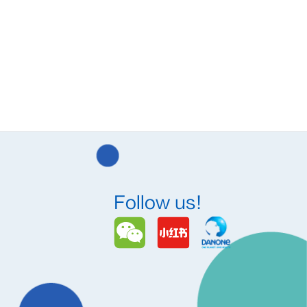
Follow us!