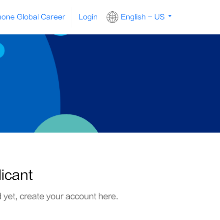
one Global Career
Login
English - US
licant
d yet, create your account here.