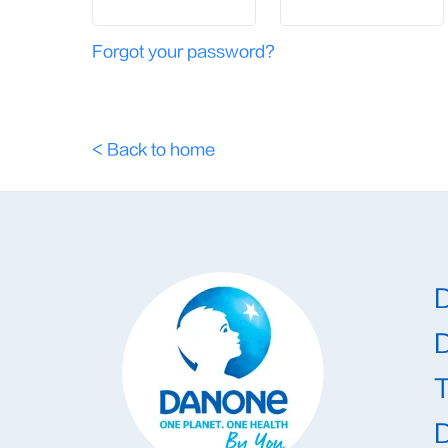
Forgot your password?
< Back to home
T