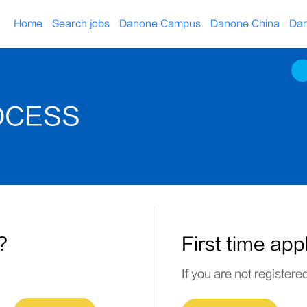
Home
Search jobs
Danone Campus
Danone China
Dan
OCESS
?
First time app
If you are not registere