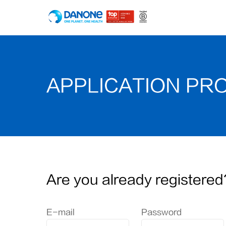
APPLICATION PR
Are you already registered
Login: user and password
E-mail
Password