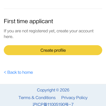
First time applicant
If you are not registered yet, create your account
here.
Create profile
< Back to home
Copyright © 2026
Terms & Conditions
Privacy Policy
沪ICP备11005190号-7