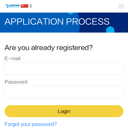
Me
APPLICATION PROCESS
Are you already registered?
Login: user and password
E-mail
Password
Login
Forgot your password?