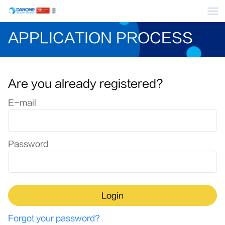
Me
APPLICATION PROCESS
Are you already registered?
Login: user and password
E-mail
Password
Login
Forgot your password?