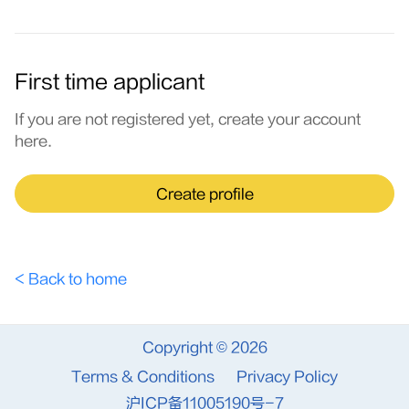
First time applicant
If you are not registered yet, create your account
here.
Create profile
< Back to home
Copyright © 2026
Terms & Conditions
Privacy Policy
沪ICP备11005190号-7