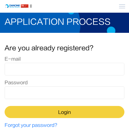
Me
APPLICATION PROCESS
Are you already registered?
Login: user and password
E-mail
Password
Login
Forgot your password?