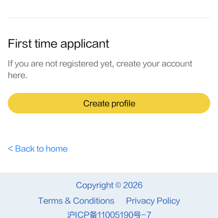
First time applicant
If you are not registered yet, create your account
here.
Create profile
< Back to home
Copyright © 2026
Terms & Conditions
Privacy Policy
沪ICP备11005190号-7