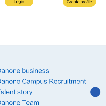
Login
Create profile
Danone business
Danone Campus Recruitment
alent story
Danone Team