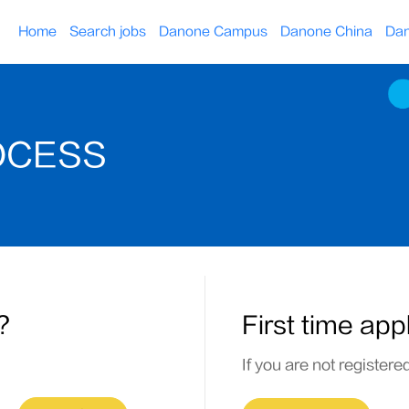
Home
Search jobs
Danone Campus
Danone China
Dan
OCESS
?
First time app
If you are not registere