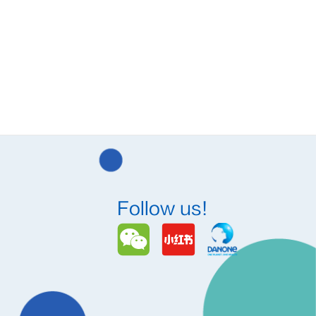
Follow us!