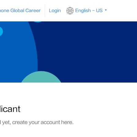
one Global Career
Login
English - US
licant
d yet, create your account here.