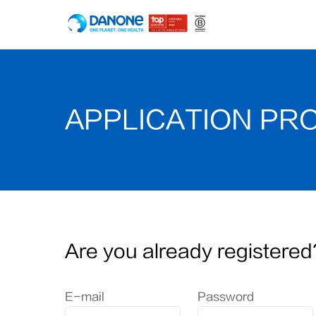
APPLICATION PR
Are you already registered
Login: user and password
E-mail
Password