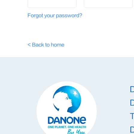
Forgot your password?
< Back to home
T