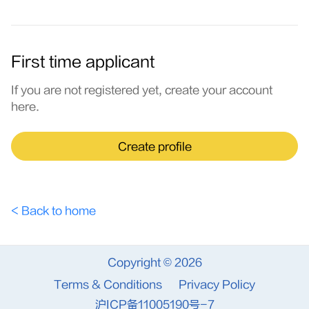
First time applicant
If you are not registered yet, create your account
here.
Create profile
< Back to home
Copyright © 2026
Terms & Conditions
Privacy Policy
沪ICP备11005190号-7