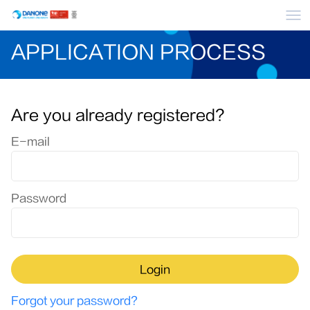
Me
APPLICATION PROCESS
Are you already registered?
Login: user and password
E-mail
Password
Login
Forgot your password?