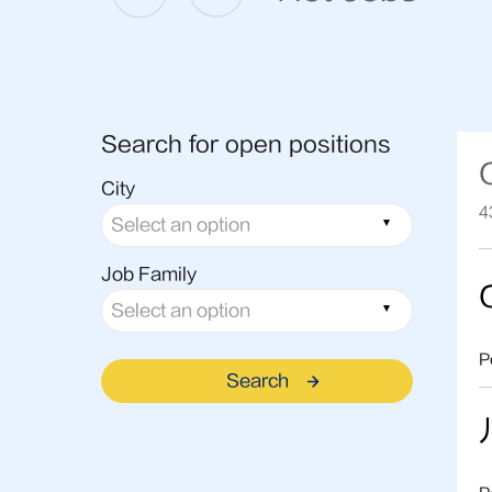
Search for open positions
City
4
Job Family
P
Search