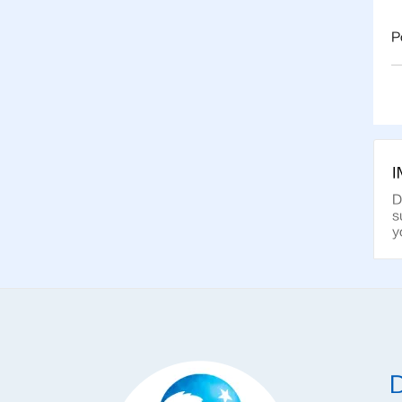
P
D
s
y