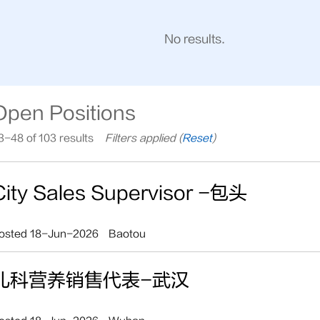
No results.
Open Positions
3-48 of 103 results
Filters applied (
Reset
)
City Sales Supervisor -包头
osted 18-Jun-2026
Baotou
儿科营养销售代表-武汉