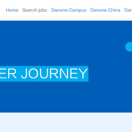
Home
Search jobs
Danone Campus
Danone China
Dan
ER JOURNEY