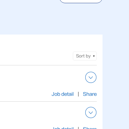
Sort by
Job detail
|
Share