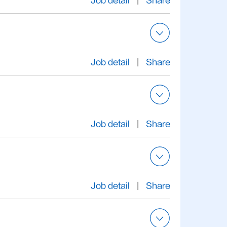
Job detail
|
Share
Job detail
|
Share
Job detail
|
Share
Job detail
|
Share