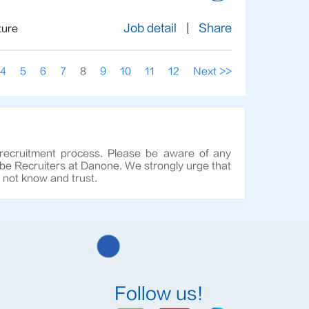
Job detail
|
Share
ture
4
5
6
7
8
9
10
11
12
Next >>
 recruitment process. Please be aware of any
 be Recruiters at Danone. We strongly urge that
o not know and trust.
Follow us!