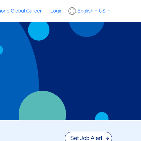
one Global Career
Login
English - US
Set Job Alert