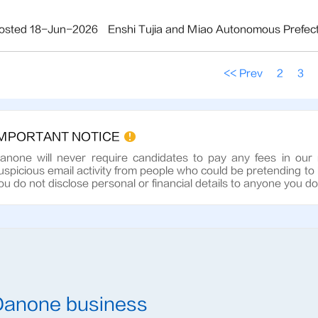
osted 18-Jun-2026
Enshi Tujia and Miao Autonomous Prefec
<< Prev
2
3
IMPORTANT NOTICE
anone will never require candidates to pay any fees in our
uspicious email activity from people who could be pretending to
ou do not disclose personal or financial details to anyone you d
Danone business