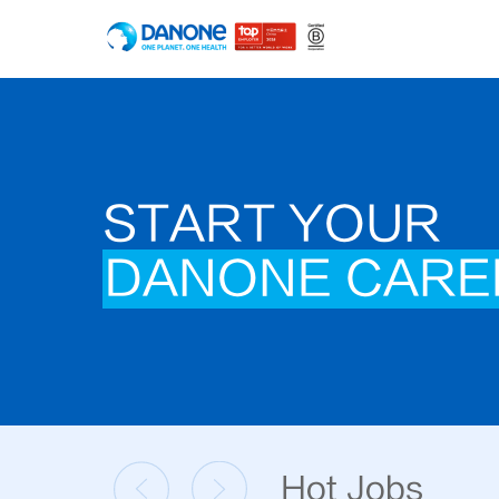
START YOUR
DANONE CARE
Hot Jobs