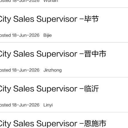
osted 18-Jun-2026
Wuhan
City Sales Supervisor -毕节
osted 18-Jun-2026
Bijie
City Sales Supervisor -晋中市
osted 18-Jun-2026
Jinzhong
City Sales Supervisor -临沂
osted 18-Jun-2026
Linyi
City Sales Supervisor -恩施市